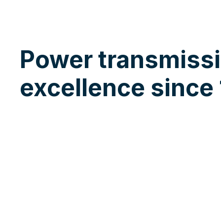
Power transmiss
excellence since