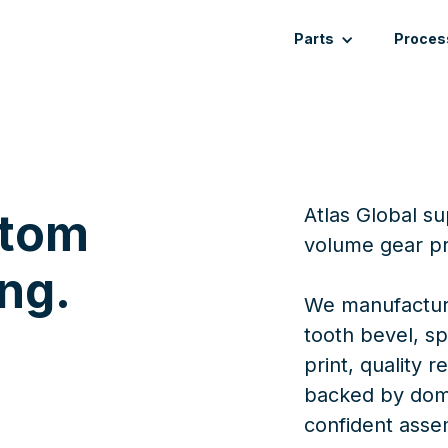
Parts
Proces
Atlas Global s
stom
volume gear pr
ng.
We manufacture
tooth bevel, sp
print, quality 
backed by dome
confident asse