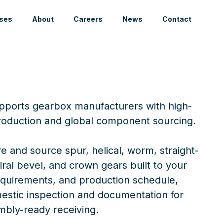
ses
About
Careers
News
Contact
upports gearbox manufacturers with high-
oduction and global component sourcing.
 and source spur, helical, worm, straight-
iral bevel, and crown gears built to your
requirements, and production schedule,
stic inspection and documentation for
mbly-ready receiving.