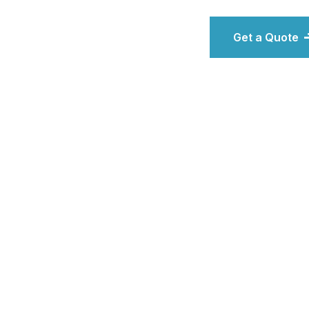
Get a Quote