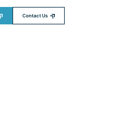
Contact Us