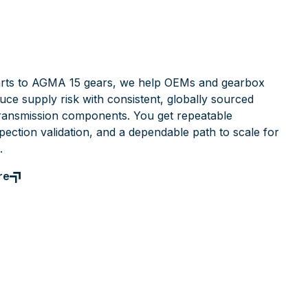
rts to AGMA 15 gears, we help OEMs and gearbox
ce supply risk with consistent, globally sourced
ransmission components. You get repeatable
pection validation, and a dependable path to scale for
.
re