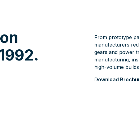
ion
From prototype pa
manufacturers redu
 1992.
gears and power t
manufacturing, ins
high-volume builds
Download Brochu