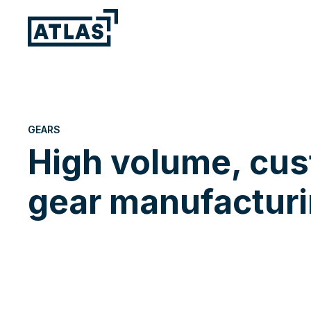
GEARS
High volume, cu
gear manufacturi