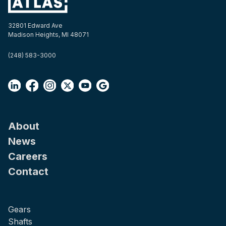
32801 Edward Ave
Madison Heights, MI 48071
(248) 583-3000
About
News
Careers
Contact
Gears
Shafts