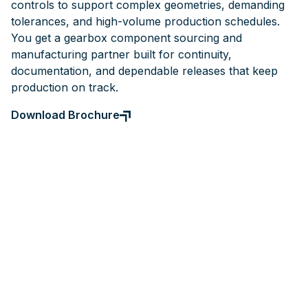
controls to support complex geometries, demanding
tolerances, and high-volume production schedules.
You get a gearbox component sourcing and
manufacturing partner built for continuity,
documentation, and dependable releases that keep
production on track.
Download Brochure