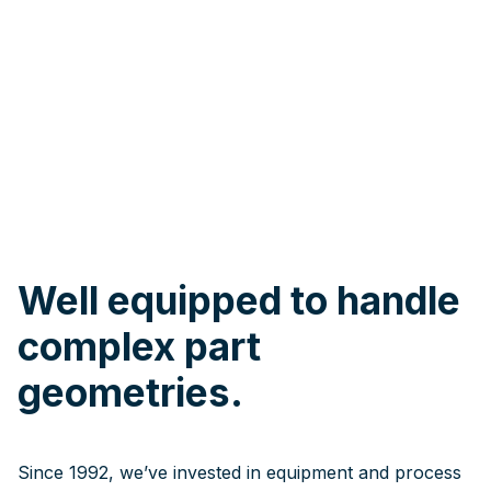
Well equipped to handle
complex part
geometries.
Since 1992, we’ve invested in equipment and process