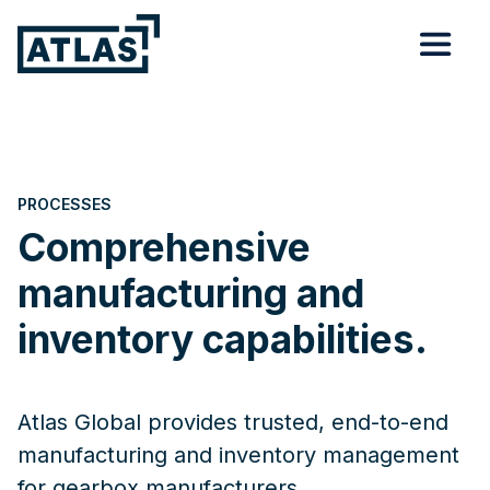
PROCESSES
Comprehensive
manufacturing and
inventory capabilities.
Atlas Global provides trusted, end-to-end
manufacturing and inventory management
for gearbox manufacturers.