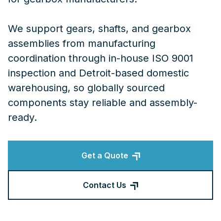
We support gears, shafts, and gearbox
assemblies from manufacturing
coordination through in-house ISO 9001
inspection and Detroit-based domestic
warehousing, so globally sourced
components stay reliable and assembly-
ready.
Get a Quote
Contact Us