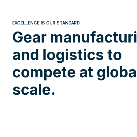
EXCELLENCE IS OUR STANDARD
Gear manufactur
and logistics to
compete at globa
scale.