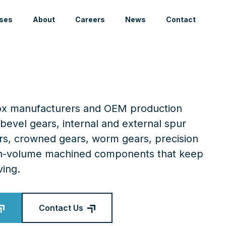
ses
About
Careers
News
Contact
box manufacturers and OEM production
bevel gears, internal and external spur
ars, crowned gears, worm gears, precision
igh-volume machined components that keep
ing.
Contact Us