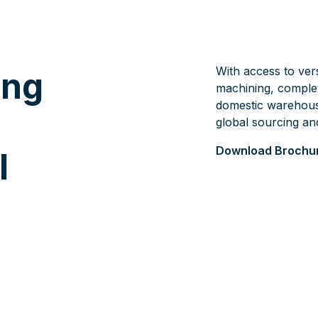
With access to vers
ing
machining, comple
domestic warehous
global sourcing an
Download Brochu
l