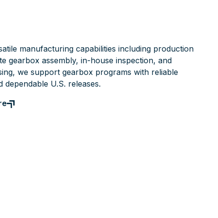
atile manufacturing capabilities including production
te gearbox assembly, in-house inspection, and
ing, we support gearbox programs with reliable
d dependable U.S. releases.
re