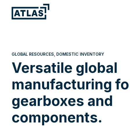
GLOBAL RESOURCES, DOMESTIC INVENTORY
Versatile global
manufacturing fo
gearboxes and
components.