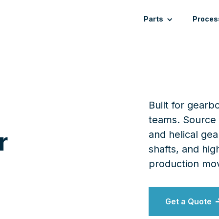
Parts
Proces
Built for gear
teams. Source 
r
and helical ge
shafts, and h
production mov
Get a Quote