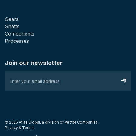
Gears
Shafts
Components
Processes
Join our newsletter
© 2025 Atlas Global, a division of
Vector Companies.
Privacy & Terms.