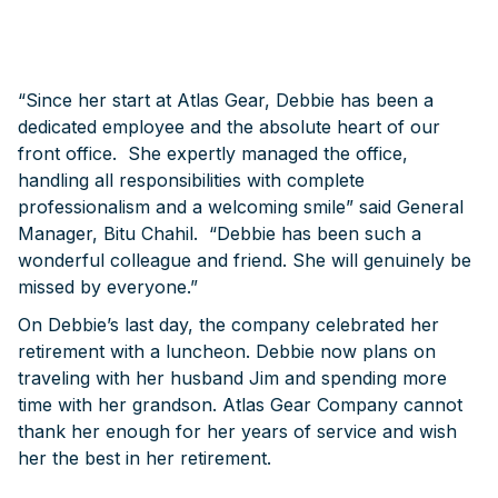
“Since her start at Atlas Gear, Debbie has been a
dedicated employee and the absolute heart of our
front office. She expertly managed the office,
handling all responsibilities with complete
professionalism and a welcoming smile” said General
Manager, Bitu Chahil. “Debbie has been such a
wonderful colleague and friend. She will genuinely be
missed by everyone.”
On Debbie’s last day, the company celebrated her
retirement with a luncheon. Debbie now plans on
traveling with her husband Jim and spending more
time with her grandson. Atlas Gear Company cannot
thank her enough for her years of service and wish
her the best in her retirement.