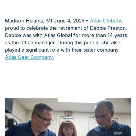
Madison Heights, MI June 4, 2025 –
Atlas Global
is
proud to celebrate the retirement of Debbie Preston.
Debbie was with Atlas Global for more than 14 years
as the office manager. During this period, she also
played a significant role with their sister company
Atlas Gear Company.