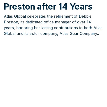
Preston after 14 Years
Atlas Global celebrates the retirement of Debbie
Preston, its dedicated office manager of over 14
years, honoring her lasting contributions to both Atlas
Global and its sister company, Atlas Gear Company..