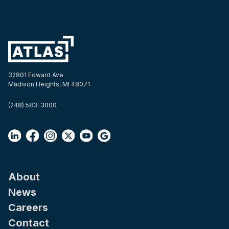
32801 Edward Ave
Madison Heights, MI 48071
(248) 583-3000
About
News
Careers
Contact