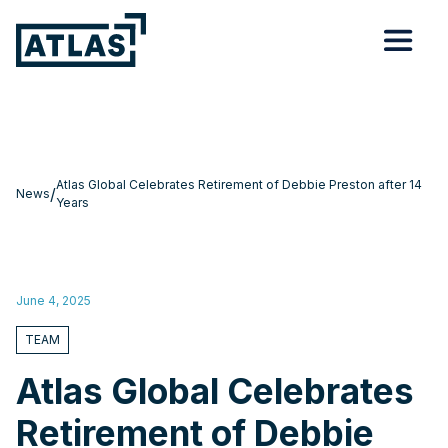
Atlas Global Celebrates Retirement of Debbie Preston after 14
/
News
Years
June 4, 2025
TEAM
Atlas Global Celebrates
Retirement of Debbie