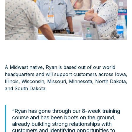
A Midwest native, Ryan is based out of our world
headquarters and will support customers across Iowa,
Illinois, Wisconsin, Missouri, Minnesota, North Dakota,
and South Dakota.
“Ryan has gone through our 8-week training
course and has been boots on the ground,
already building strong relationships with
customers and identifying opportunities to