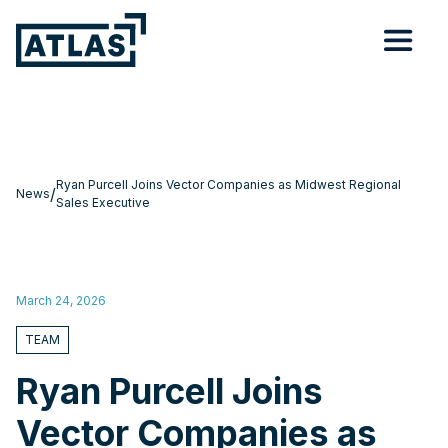
Ryan Purcell Joins Vector Companies as Midwest Regional
/
News
Sales Executive
March 24, 2026
TEAM
Ryan Purcell Joins
Vector Companies as