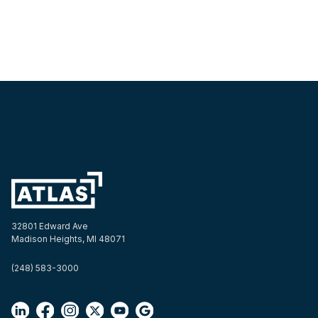
32801 Edward Ave
Madison Heights, MI 48071
(248) 583-3000