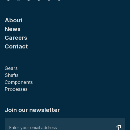
About
News
Careers
Contact
Gears
Shafts
Components
Processes
Join our newsletter