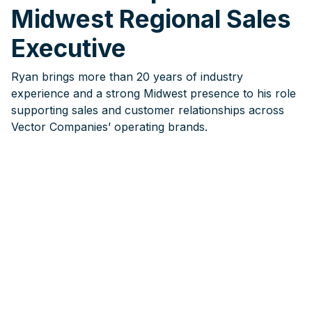
Midwest Regional Sales
Executive
Ryan brings more than 20 years of industry
experience and a strong Midwest presence to his role
supporting sales and customer relationships across
Vector Companies’ operating brands.