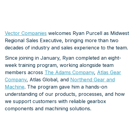
Vector Companies
welcomes Ryan Purcell as Midwest
Regional Sales Executive, bringing more than two
decades of industry and sales experience to the team.
Since joining in January, Ryan completed an eight-
week training program, working alongside team
members across
The Adams Company
,
Atlas Gear
Company
, Atlas Global, and
Northend Gear and
Machine
. The program gave him a hands-on
understanding of our products, processes, and how
we support customers with reliable gearbox
components and machining solutions.