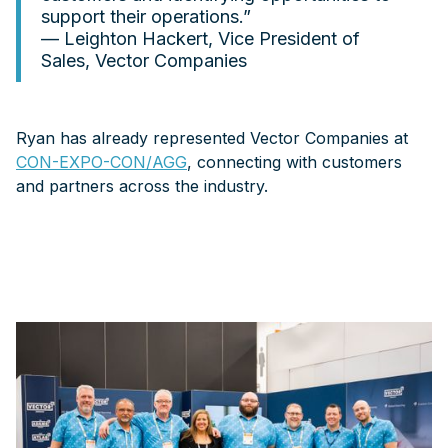
support their operations.”
— Leighton Hackert, Vice President of
Sales, Vector Companies
Ryan has already represented Vector Companies at
CON-EXPO-CON/AGG
, connecting with customers
and partners across the industry.