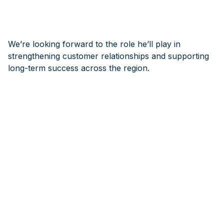
We’re looking forward to the role he’ll play in
strengthening customer relationships and supporting
long-term success across the region.