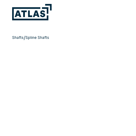
/
Shafts
Spline Shafts