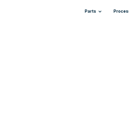
Parts
Proces