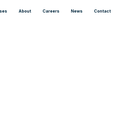
ses
About
Careers
News
Contact